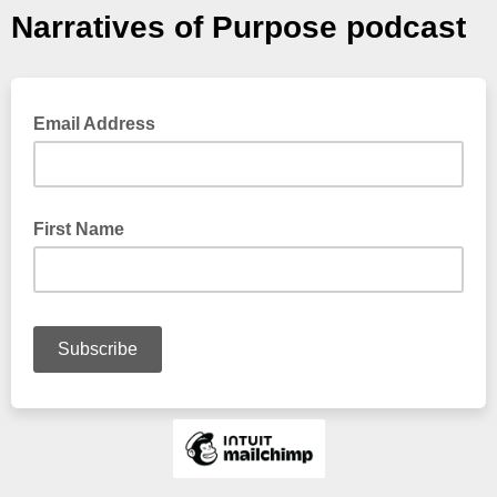
Narratives of Purpose podcast
Email Address
First Name